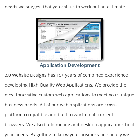
needs we suggest that you call us to work out an estimate.
Application Development
3.0 Website Designs has 15+ years of combined experience
developing High Quality Web Applications. We provide the
most innovative custom web applications to meet your unique
business needs. All of our web applications are cross-
platform compatible and built to work on all current
browsers. We also build mobile and desktop applications to fit
your needs. By getting to know your business personally we