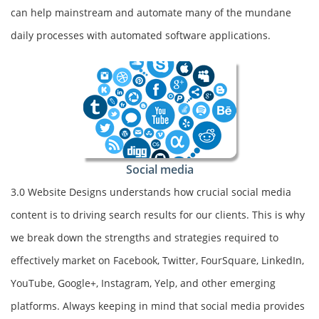
can help mainstream and automate many of the mundane
daily processes with automated software applications.
Social media
3.0 Website Designs understands how crucial social media
content is to driving search results for our clients. This is why
we break down the strengths and strategies required to
effectively market on Facebook, Twitter, FourSquare, LinkedIn,
YouTube, Google+, Instagram, Yelp, and other emerging
platforms. Always keeping in mind that social media provides