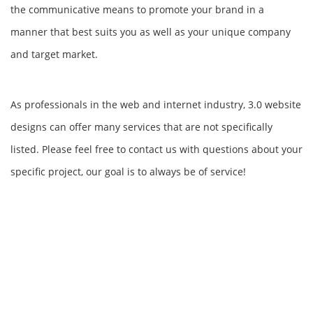
the communicative means to promote your brand in a
manner that best suits you as well as your unique company
and target market.
As professionals in the web and internet industry, 3.0 website
designs can offer many services that are not specifically
listed. Please feel free to contact us with questions about your
specific project, our goal is to always be of service!