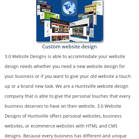
Custom website design
3.0 Website Designs is able to accommodate your website
design needs whether you need a new website design for
your business or if you want to give your old website a touch
up or a brand new look. We are a Huntsville website design
company that is able to give the personal touches that every
business deserves to have on their website. 3.0 Website
Designs of Huntsville offers personal websites, business
websites, or ecommerce websites with HTML and CMS
designs. Because every business has different and unique