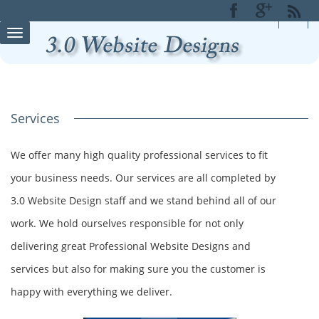
Toggle
navigation
Services
We offer many high quality professional services to fit
your business needs. Our services are all completed by
3.0 Website Design staff and we stand behind all of our
work. We hold ourselves responsible for not only
delivering great Professional Website Designs and
services but also for making sure you the customer is
happy with everything we deliver.